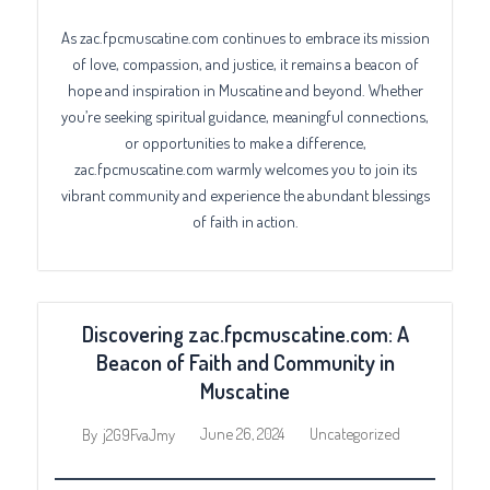
As zac.fpcmuscatine.com continues to embrace its mission
of love, compassion, and justice, it remains a beacon of
hope and inspiration in Muscatine and beyond. Whether
you’re seeking spiritual guidance, meaningful connections,
or opportunities to make a difference,
zac.fpcmuscatine.com warmly welcomes you to join its
vibrant community and experience the abundant blessings
of faith in action.
Discovering zac.fpcmuscatine.com: A
Beacon of Faith and Community in
Muscatine
June 26, 2024
Uncategorized
By
j2G9FvaJmy