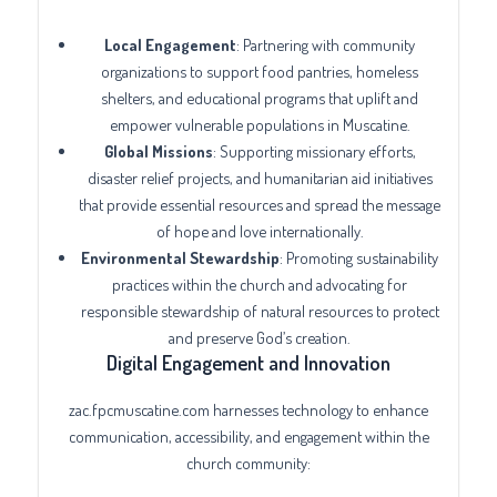
Local Engagement
: Partnering with community
organizations to support food pantries, homeless
shelters, and educational programs that uplift and
empower vulnerable populations in Muscatine.
Global Missions
: Supporting missionary efforts,
disaster relief projects, and humanitarian aid initiatives
that provide essential resources and spread the message
of hope and love internationally.
Environmental Stewardship
: Promoting sustainability
practices within the church and advocating for
responsible stewardship of natural resources to protect
and preserve God’s creation.
Digital Engagement and Innovation
zac.fpcmuscatine.com harnesses technology to enhance
communication, accessibility, and engagement within the
church community: