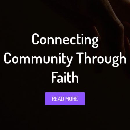
Connecting
Community Through
Faith
READ MORE