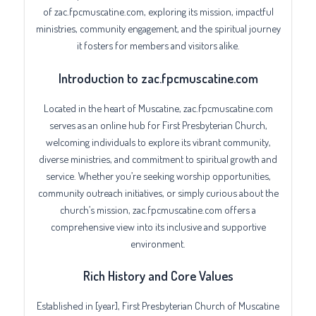
of zac.fpcmuscatine.com, exploring its mission, impactful
ministries, community engagement, and the spiritual journey
it fosters for members and visitors alike.
Introduction to zac.fpcmuscatine.com
Located in the heart of Muscatine, zac.fpcmuscatine.com
serves as an online hub for First Presbyterian Church,
welcoming individuals to explore its vibrant community,
diverse ministries, and commitment to spiritual growth and
service. Whether you’re seeking worship opportunities,
community outreach initiatives, or simply curious about the
church’s mission, zac.fpcmuscatine.com offers a
comprehensive view into its inclusive and supportive
environment.
Rich History and Core Values
Established in [year], First Presbyterian Church of Muscatine