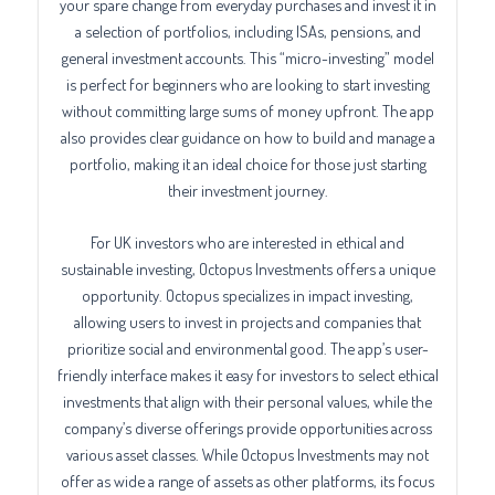
your spare change from everyday purchases and invest it in
a selection of portfolios, including ISAs, pensions, and
general investment accounts. This “micro-investing” model
is perfect for beginners who are looking to start investing
without committing large sums of money upfront. The app
also provides clear guidance on how to build and manage a
portfolio, making it an ideal choice for those just starting
their investment journey.
For UK investors who are interested in ethical and
sustainable investing, Octopus Investments offers a unique
opportunity. Octopus specializes in impact investing,
allowing users to invest in projects and companies that
prioritize social and environmental good. The app’s user-
friendly interface makes it easy for investors to select ethical
investments that align with their personal values, while the
company’s diverse offerings provide opportunities across
various asset classes. While Octopus Investments may not
offer as wide a range of assets as other platforms, its focus