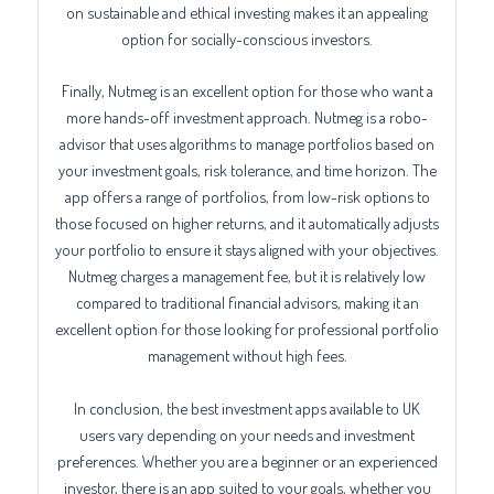
on sustainable and ethical investing makes it an appealing
option for socially-conscious investors.
Finally, Nutmeg is an excellent option for those who want a
more hands-off investment approach. Nutmeg is a robo-
advisor that uses algorithms to manage portfolios based on
your investment goals, risk tolerance, and time horizon. The
app offers a range of portfolios, from low-risk options to
those focused on higher returns, and it automatically adjusts
your portfolio to ensure it stays aligned with your objectives.
Nutmeg charges a management fee, but it is relatively low
compared to traditional financial advisors, making it an
excellent option for those looking for professional portfolio
management without high fees.
In conclusion, the best investment apps available to UK
users vary depending on your needs and investment
preferences. Whether you are a beginner or an experienced
investor, there is an app suited to your goals, whether you