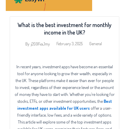
What is the best investment for monthly
income in the UK?
February 3, 2025
General
By
j2G9FvaJmy
In recent years, investment apps have become an essential
tool for anyone looking to grow their wealth, especially in
the UK. These platforms make it easier than ever for people
to invest, regardless of their experience level or the amount
of money they have to start with. Whether you’re looking for
stocks, ETFs, or other investment opportunities, the
Best
investment apps available for UK
users
offer a user-
friendly interface, low fees, and a wide variety of options.
This article will explore some of the top investment apps
available for UK users, examining their features, fees, and