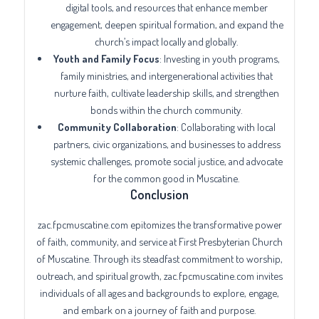
digital tools, and resources that enhance member
engagement, deepen spiritual formation, and expand the
church’s impact locally and globally.
Youth and Family Focus
: Investing in youth programs,
family ministries, and intergenerational activities that
nurture faith, cultivate leadership skills, and strengthen
bonds within the church community.
Community Collaboration
: Collaborating with local
partners, civic organizations, and businesses to address
systemic challenges, promote social justice, and advocate
for the common good in Muscatine.
Conclusion
zac.fpcmuscatine.com epitomizes the transformative power
of faith, community, and service at First Presbyterian Church
of Muscatine. Through its steadfast commitment to worship,
outreach, and spiritual growth, zac.fpcmuscatine.com invites
individuals of all ages and backgrounds to explore, engage,
and embark on a journey of faith and purpose.