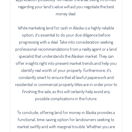
regarding your land’s value will aid you negotiate the best
money deal.
While marketing land for cash in Alaska is a highly reliable
option, it’s essential to do your due diligence before
progressing with a deal. Take into consideration seeking
professional recommendations from a realty agent or a land
specialist that understands the Alaskan market. They can
offer insights right into present market trends and help you
identify real worth of your property. Furthermore, it’s
constantly smart to ensure that all lawful paperwork and
residential or commercial property titles are in order prior to
finishing the sale, as this will certainly help avoid any
possible complications in the future.
To conclude, offering land for money in Alaska provides a
functional, time-saving option for landowners seeking to
market swiftly and with marginal trouble. Whether you are