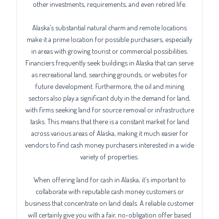
other investments, requirements, and even retired life.
Alaska’s substantial natural charm and remote locations
make it a prime location for possible purchasers, especially
in areas with growing tourist or commercial possibilities.
Financiers frequently seek buildings in Alaska that can serve
as recreational land, searching grounds, or websites for
future development. Furthermore, the oil and mining
sectors also play a significant duty in the demand for land,
with firms seeking land for source removal or infrastructure
tasks. This means that there is a constant market for land
across various areas of Alaska, making it much easier for
vendors to find cash money purchasers interested in a wide
variety of properties.
When offering land for cash in Alaska, it’s important to
collaborate with reputable cash money customers or
business that concentrate on land deals. A reliable customer
will certainly give you with a fair, no-obligation offer based