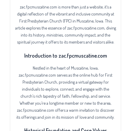
zac.fpcmuscatine.com is more than just a website; it’s a
digital reflection of the vibrant and inclusive community at
First Presbyterian Church (FPC) in Muscatine, Iowa. This
article explores the essence of zac.fpcmuscatine.com, diving
into its history, ministries, community impact, and the
spiritual journey it offers to its members and visitors alike.
Introduction to zac.fpcmuscatine.com
Nestled in the heart of Muscatine, Iowa,
zac.fpcmuscatine.com serves as the online hub for First
Presbyterian Church, providing a virtual gateway for
individuals to explore, connect, and engage with the
church’s rich tapestry of faith, fellowship, and service.
Whether you’re a longtime member or new to the area,
zac.fpcmuscatine.com offers a warm invitation to discover
its offerings and join in its mission of love and community.
Historical Foundation and Core Values