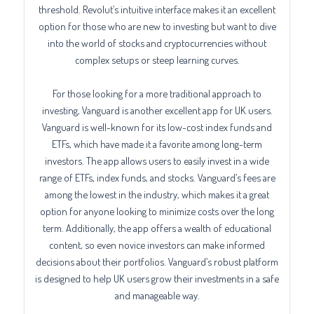
threshold. Revolut’s intuitive interface makes it an excellent
option for those who are new to investing but want to dive
into the world of stocks and cryptocurrencies without
complex setups or steep learning curves.
For those looking for a more traditional approach to
investing, Vanguard is another excellent app for UK users.
Vanguard is well-known for its low-cost index funds and
ETFs, which have made it a favorite among long-term
investors. The app allows users to easily invest in a wide
range of ETFs, index funds, and stocks. Vanguard’s fees are
among the lowest in the industry, which makes it a great
option for anyone looking to minimize costs over the long
term. Additionally, the app offers a wealth of educational
content, so even novice investors can make informed
decisions about their portfolios. Vanguard’s robust platform
is designed to help UK users grow their investments in a safe
and manageable way.