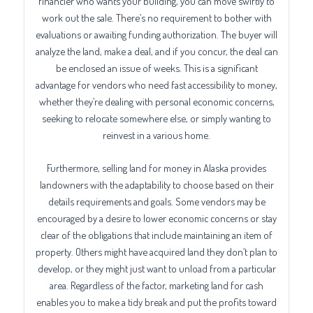
financier who wants your building, you can move swiftly to
work out the sale. There’s no requirement to bother with
evaluations or awaiting funding authorization. The buyer will
analyze the land, make a deal, and if you concur, the deal can
be enclosed an issue of weeks. This is a significant
advantage for vendors who need fast accessibility to money,
whether they’re dealing with personal economic concerns,
seeking to relocate somewhere else, or simply wanting to
reinvest in a various home.
Furthermore, selling land for money in Alaska provides
landowners with the adaptability to choose based on their
details requirements and goals. Some vendors may be
encouraged by a desire to lower economic concerns or stay
clear of the obligations that include maintaining an item of
property. Others might have acquired land they don’t plan to
develop, or they might just want to unload from a particular
area. Regardless of the factor, marketing land for cash
enables you to make a tidy break and put the profits toward