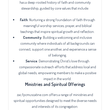
has a deep-rooted history of faith and community
stewardship, guided by core values that include:
Faith
: Nurturing a strong foundation of faith through
meaningful worship services, prayer, and biblical
teachings that inspire spiritual growth and reflection.
Community
: Building a welcoming and inclusive
community where individuals of all backgrounds can
connect, support one another, and experience a sense
of belonging.
Service
: Demonstrating Christ’s love through
compassionate outreach efforts that address local and
global needs, empowering members to make a positive
impact in the world.
Ministries and Spiritual Offerings
zac.fpcmuscatine.com offers a range of ministries and
spiritual opportunities designed to meet the diverse needs
and interests of its congregation: