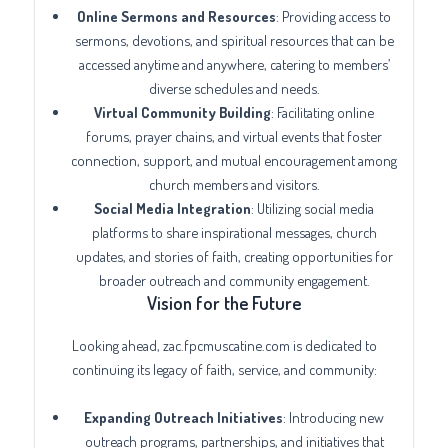
Online Sermons and Resources
: Providing access to
sermons, devotions, and spiritual resources that can be
accessed anytime and anywhere, catering to members’
diverse schedules and needs.
Virtual Community Building
: Facilitating online
forums, prayer chains, and virtual events that foster
connection, support, and mutual encouragement among
church members and visitors.
Social Media Integration
: Utilizing social media
platforms to share inspirational messages, church
updates, and stories of faith, creating opportunities for
broader outreach and community engagement.
Vision for the Future
Looking ahead, zac.fpcmuscatine.com is dedicated to
continuing its legacy of faith, service, and community:
Expanding Outreach Initiatives
: Introducing new
outreach programs, partnerships, and initiatives that