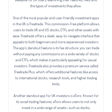
the types of investments they allow.
One of the most popular and user-friendly investment apps
in the UK is Freetrade. This commission-free platform allows
users to trade UK and US stocks, ETFs, and other assets with
ease. Freetrade offers a sleek, easy-to-navigate interface that
appeals to both beginners and more experienced investors.
The app’s standout feature is its fee structure: you can trade
without paying any commissions on a wide variety of stocks
and ETFs, which makes it particularly appealing for casual
investors. Freetrade also provides a premium service called
Freetrade Plus, which offers additional features like access
to international stocks, research tools, and higher trading
limits.
Another standout app for UK investors is eToro. Known for
its social trading features, eToro allows users to not only
invest in a wide range of assets—such as stocks,