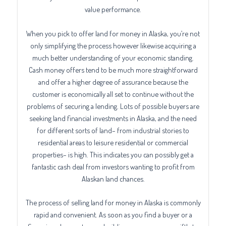
value performance.
When you pick to offer land for money in Alaska, you’re not
only simplifying the process however likewise acquiring a
much better understanding of your economic standing.
Cash money offers tend to be much more straightforward
and offer a higher degree of assurance because the
customer is economically all set to continue without the
problems of securing a lending. Lots of possible buyers are
seeking land financial investments in Alaska, and the need
for different sorts of land– from industrial stories to
residential areas to leisure residential or commercial
properties– is high. This indicates you can possibly get a
fantastic cash deal from investors wanting to profit from
Alaskan land chances.
The process of selling land for money in Alaska is commonly
rapid and convenient. As soon as you find a buyer or a