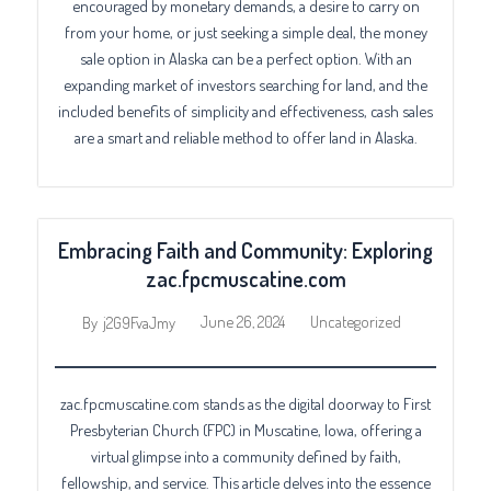
encouraged by monetary demands, a desire to carry on
from your home, or just seeking a simple deal, the money
sale option in Alaska can be a perfect option. With an
expanding market of investors searching for land, and the
included benefits of simplicity and effectiveness, cash sales
are a smart and reliable method to offer land in Alaska.
Embracing Faith and Community: Exploring
zac.fpcmuscatine.com
June 26, 2024
Uncategorized
By
j2G9FvaJmy
zac.fpcmuscatine.com stands as the digital doorway to First
Presbyterian Church (FPC) in Muscatine, Iowa, offering a
virtual glimpse into a community defined by faith,
fellowship, and service. This article delves into the essence