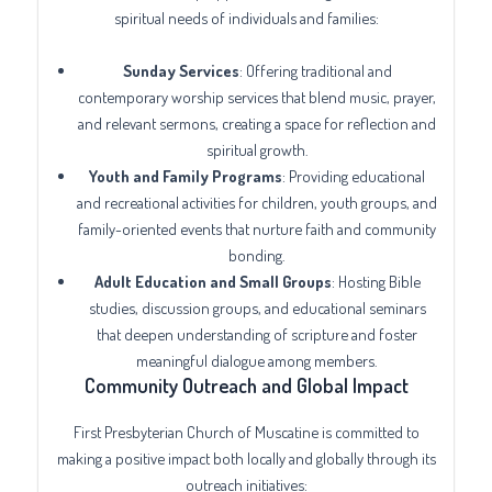
spiritual needs of individuals and families:
Sunday Services
: Offering traditional and
contemporary worship services that blend music, prayer,
and relevant sermons, creating a space for reflection and
spiritual growth.
Youth and Family Programs
: Providing educational
and recreational activities for children, youth groups, and
family-oriented events that nurture faith and community
bonding.
Adult Education and Small Groups
: Hosting Bible
studies, discussion groups, and educational seminars
that deepen understanding of scripture and foster
meaningful dialogue among members.
Community Outreach and Global Impact
First Presbyterian Church of Muscatine is committed to
making a positive impact both locally and globally through its
outreach initiatives: