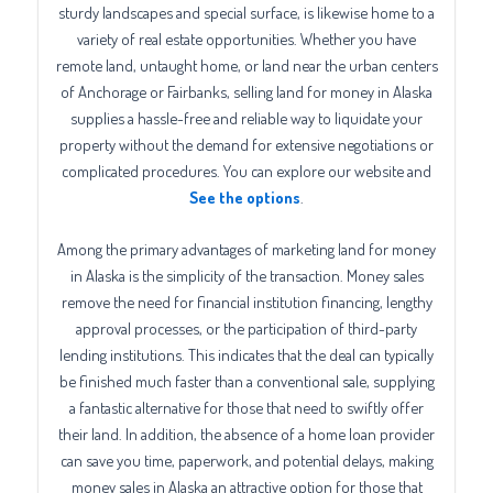
sturdy landscapes and special surface, is likewise home to a
variety of real estate opportunities. Whether you have
remote land, untaught home, or land near the urban centers
of Anchorage or Fairbanks, selling land for money in Alaska
supplies a hassle-free and reliable way to liquidate your
property without the demand for extensive negotiations or
complicated procedures. You can explore our website and
See the options
.
Among the primary advantages of marketing land for money
in Alaska is the simplicity of the transaction. Money sales
remove the need for financial institution financing, lengthy
approval processes, or the participation of third-party
lending institutions. This indicates that the deal can typically
be finished much faster than a conventional sale, supplying
a fantastic alternative for those that need to swiftly offer
their land. In addition, the absence of a home loan provider
can save you time, paperwork, and potential delays, making
money sales in Alaska an attractive option for those that