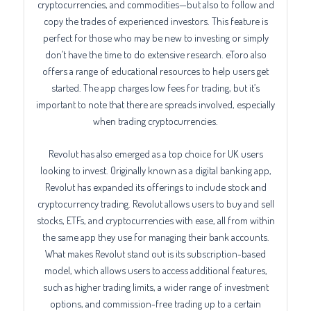
cryptocurrencies, and commodities—but also to follow and
copy the trades of experienced investors. This feature is
perfect for those who may be new to investing or simply
don’t have the time to do extensive research. eToro also
offers a range of educational resources to help users get
started. The app charges low fees for trading, but it’s
important to note that there are spreads involved, especially
when trading cryptocurrencies.
Revolut has also emerged as a top choice for UK users
looking to invest. Originally known as a digital banking app,
Revolut has expanded its offerings to include stock and
cryptocurrency trading. Revolut allows users to buy and sell
stocks, ETFs, and cryptocurrencies with ease, all from within
the same app they use for managing their bank accounts.
What makes Revolut stand out is its subscription-based
model, which allows users to access additional features,
such as higher trading limits, a wider range of investment
options, and commission-free trading up to a certain