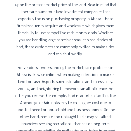
upon the present market price of the land. Bear in mind that
there are numerous land investment companies that
especially focus on purchasing property in Alaska. These
firms frequently acquire land wholesale, which gives them
the ability to use competitive cash money deals. Whether
you are handling large parcels or smaller sized stories of
land, these customers are commonly excited to make a deal
and can shut swiftly.
For vendors, understanding the marketplace problems in
Alaska is likewise critical when making a decision to market
land for cash. Aspects such as location, land accessibility,
zoning, and neighboring framework can all influence the
offer you receive. For example, land near urban facilities like
Anchorage or Fairbanks may fetch a higher cost due to
boosted need for household and business homes. On the
other hand, remote and untaught tracts may still attract
financiers seeking recreational chances or long-term
appreciation possibility. No matter the area, being informed