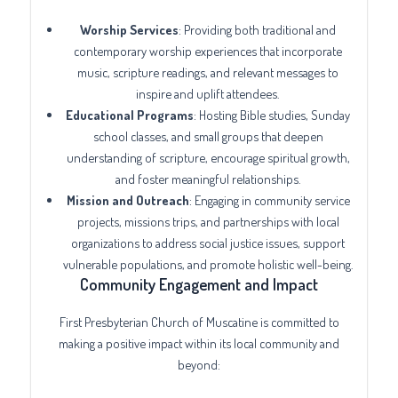
Worship Services
: Providing both traditional and
contemporary worship experiences that incorporate
music, scripture readings, and relevant messages to
inspire and uplift attendees.
Educational Programs
: Hosting Bible studies, Sunday
school classes, and small groups that deepen
understanding of scripture, encourage spiritual growth,
and foster meaningful relationships.
Mission and Outreach
: Engaging in community service
projects, missions trips, and partnerships with local
organizations to address social justice issues, support
vulnerable populations, and promote holistic well-being.
Community Engagement and Impact
First Presbyterian Church of Muscatine is committed to
making a positive impact within its local community and
beyond: