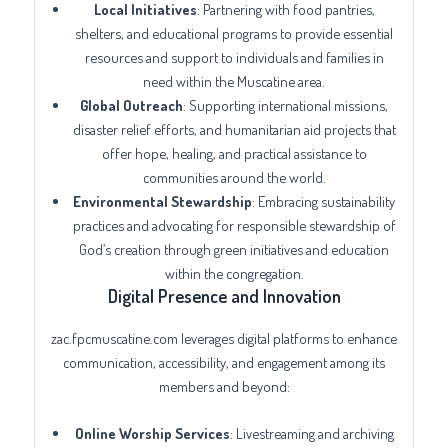
Local Initiatives
: Partnering with food pantries,
shelters, and educational programs to provide essential
resources and support to individuals and families in
need within the Muscatine area.
Global Outreach
: Supporting international missions,
disaster relief efforts, and humanitarian aid projects that
offer hope, healing, and practical assistance to
communities around the world.
Environmental Stewardship
: Embracing sustainability
practices and advocating for responsible stewardship of
God’s creation through green initiatives and education
within the congregation.
Digital Presence and Innovation
zac.fpcmuscatine.com leverages digital platforms to enhance
communication, accessibility, and engagement among its
members and beyond:
Online Worship Services
: Livestreaming and archiving