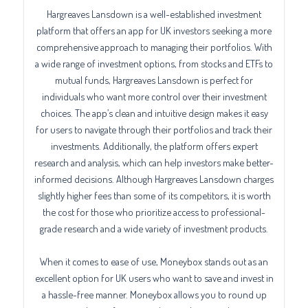
Hargreaves Lansdown is a well-established investment
platform that offers an app for UK investors seeking a more
comprehensive approach to managing their portfolios. With
a wide range of investment options, from stocks and ETFs to
mutual funds, Hargreaves Lansdown is perfect for
individuals who want more control over their investment
choices. The app’s clean and intuitive design makes it easy
for users to navigate through their portfolios and track their
investments. Additionally, the platform offers expert
research and analysis, which can help investors make better-
informed decisions. Although Hargreaves Lansdown charges
slightly higher fees than some of its competitors, it is worth
the cost for those who prioritize access to professional-
grade research and a wide variety of investment products.
When it comes to ease of use, Moneybox stands out as an
excellent option for UK users who want to save and invest in
a hassle-free manner. Moneybox allows you to round up