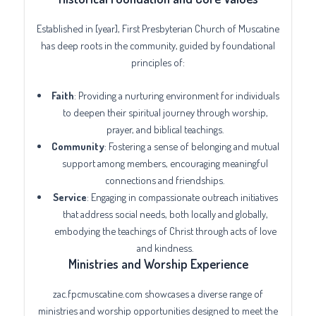
Established in [year], First Presbyterian Church of Muscatine
has deep roots in the community, guided by foundational
principles of:
Faith
: Providing a nurturing environment for individuals
to deepen their spiritual journey through worship,
prayer, and biblical teachings.
Community
: Fostering a sense of belonging and mutual
support among members, encouraging meaningful
connections and friendships.
Service
: Engaging in compassionate outreach initiatives
that address social needs, both locally and globally,
embodying the teachings of Christ through acts of love
and kindness.
Ministries and Worship Experience
zac.fpcmuscatine.com showcases a diverse range of
ministries and worship opportunities designed to meet the