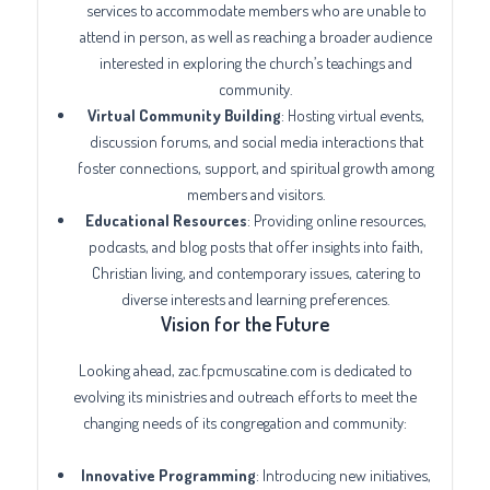
services to accommodate members who are unable to
attend in person, as well as reaching a broader audience
interested in exploring the church’s teachings and
community.
Virtual Community Building
: Hosting virtual events,
discussion forums, and social media interactions that
foster connections, support, and spiritual growth among
members and visitors.
Educational Resources
: Providing online resources,
podcasts, and blog posts that offer insights into faith,
Christian living, and contemporary issues, catering to
diverse interests and learning preferences.
Vision for the Future
Looking ahead, zac.fpcmuscatine.com is dedicated to
evolving its ministries and outreach efforts to meet the
changing needs of its congregation and community:
Innovative Programming
: Introducing new initiatives,