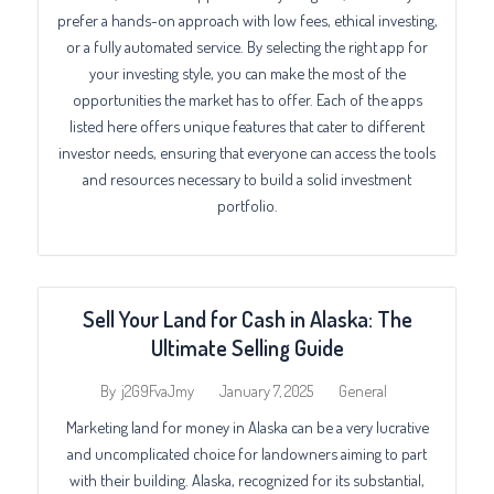
prefer a hands-on approach with low fees, ethical investing,
or a fully automated service. By selecting the right app for
your investing style, you can make the most of the
opportunities the market has to offer. Each of the apps
listed here offers unique features that cater to different
investor needs, ensuring that everyone can access the tools
and resources necessary to build a solid investment
portfolio.
Sell Your Land for Cash in Alaska: The
Ultimate Selling Guide
January 7, 2025
General
By
j2G9FvaJmy
Marketing land for money in Alaska can be a very lucrative
and uncomplicated choice for landowners aiming to part
with their building. Alaska, recognized for its substantial,